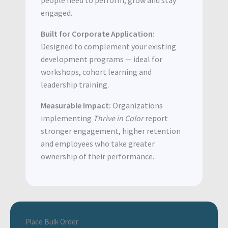
engaged.
Built for Corporate Application:
Designed to complement your existing
development programs — ideal for
workshops, cohort learning and
leadership training.
Measurable Impact:
Organizations
implementing
Thrive in Color
report
stronger engagement, higher retention
and employees who take greater
ownership of their performance.
Place Bulk Order