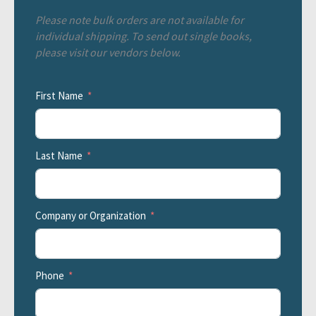
Please note bulk orders are not available for
individual shipping. To send out single books,
please visit our vendors below.
First Name
Last Name
Company or Organization
Phone