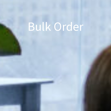
Bulk Order