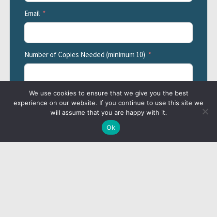
Email
Number of Copies Needed (minimum 10)
We use cookies to ensure that we give you the best
Additional Information
experience on our website. If you continue to use this site we
will assume that you are happy with it.
Ok
Billing Information
Billing Contact's First Name