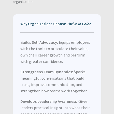
organization.
Why Organizations Choose
Thrive in Color
Builds
Self Advocacy:
Equips employees
with the tools to articulate their value,
own their career growth and perform
with greater confidence.
Strengthens Team Dynamics:
Sparks
meaningful conversations that build
trust, improve communication, and
strengthen how teams work together.
Develops Leadership Awareness
: Gives
leaders practical insight into what their
people need to perform, grow and stay