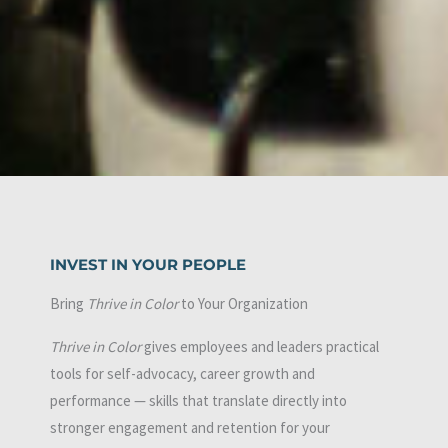
INVEST IN YOUR PEOPLE
Bring
Thrive in Color
to Your Organization
Thrive in Color
gives employees and leaders practical
tools for self-advocacy, career growth and
performance — skills that translate directly into
stronger engagement and retention for your