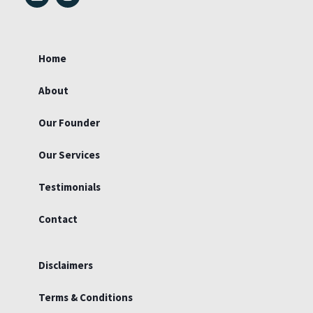
i
n
n
s
k
t
e
a
d
g
Home
i
r
n
a
m
About
Our Founder
Our Services
Testimonials
Contact
Disclaimers
Terms & Conditions