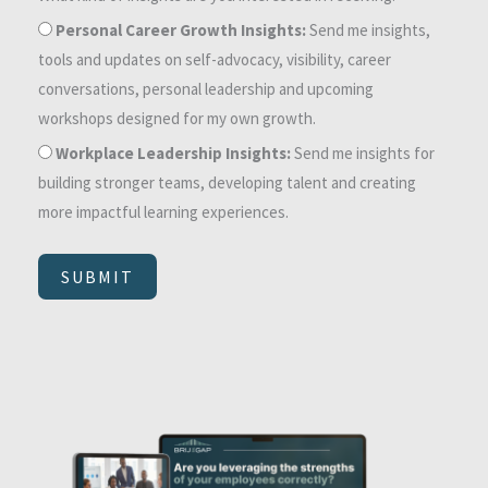
Personal Career Growth Insights:
Send me insights,
tools and updates on self-advocacy, visibility, career
conversations, personal leadership and upcoming
workshops designed for my own growth.
Workplace Leadership Insights:
Send me insights for
building stronger teams, developing talent and creating
more impactful learning experiences.
SUBMIT