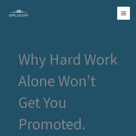
Skip
to
content
Why Hard Work
Alone Won’t
Get You
Promoted.