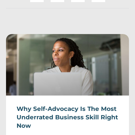
Why Self-Advocacy Is The Most
Underrated Business Skill Right
Now