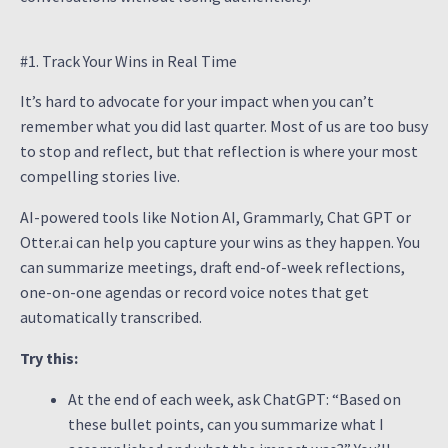
#1. Track Your Wins in Real Time
It’s hard to advocate for your impact when you can’t
remember what you did last quarter. Most of us are too busy
to stop and reflect, but that reflection is where your most
compelling stories live.
AI-powered tools like Notion AI, Grammarly, Chat GPT or
Otter.ai can help you capture your wins as they happen. You
can summarize meetings, draft end-of-week reflections,
one-on-one agendas or record voice notes that get
automatically transcribed.
Try this:
At the end of each week, ask ChatGPT: “Based on
these bullet points, can you summarize what I