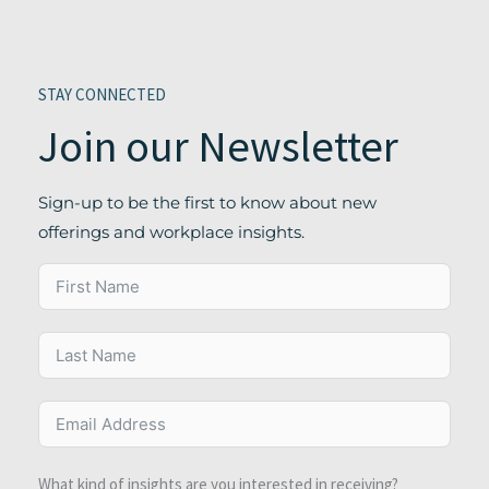
STAY CONNECTED
Join our Newsletter
Sign-up to be the first to know about new
offerings and workplace insights.
What kind of insights are you interested in receiving?