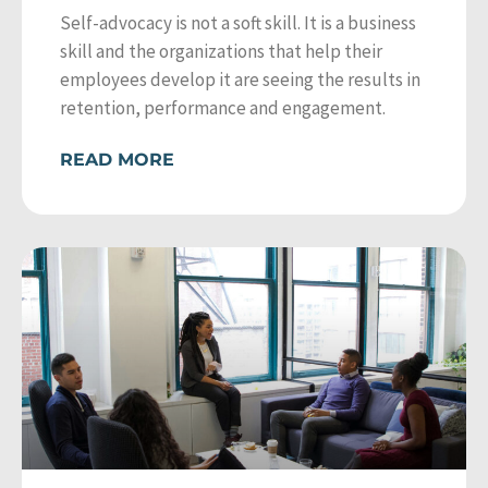
Self-advocacy is not a soft skill. It is a business
skill and the organizations that help their
employees develop it are seeing the results in
retention, performance and engagement.
READ MORE