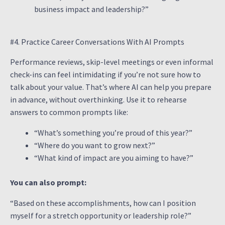
business impact and leadership?”
#4. Practice Career Conversations With AI Prompts
Performance reviews, skip-level meetings or even informal
check-ins can feel intimidating if you’re not sure how to
talk about your value. That’s where AI can help you prepare
in advance, without overthinking. Use it to rehearse
answers to common prompts like:
“What’s something you’re proud of this year?”
“Where do you want to grow next?”
“What kind of impact are you aiming to have?”
You can also prompt:
“Based on these accomplishments, how can I position
myself for a stretch opportunity or leadership role?”