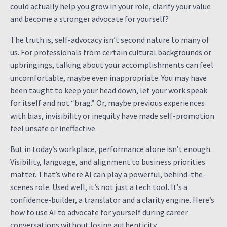
could actually help you grow in your role, clarify your value
and become a stronger advocate for yourself?
The truth is, self-advocacy isn’t second nature to many of
us. For professionals from certain cultural backgrounds or
upbringings, talking about your accomplishments can feel
uncomfortable, maybe even inappropriate. You may have
been taught to keep your head down, let your work speak
for itself and not “brag.” Or, maybe previous experiences
with bias, invisibility or inequity have made self-promotion
feel unsafe or ineffective.
But in today’s workplace, performance alone isn’t enough.
Visibility, language, and alignment to business priorities
matter. That’s where AI can play a powerful, behind-the-
scenes role. Used well, it’s not just a tech tool. It’s a
confidence-builder, a translator and a clarity engine. Here’s
how to use AI to advocate for yourself during career
conversations without losing authenticity.