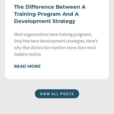
The Difference Between A
Training Program And A
Development Strategy
Most organizations have training programs.
Very few have development strategies. Here’s
why that distinction matters more than most
leaders realize.
READ MORE
VIEW ALL POSTS