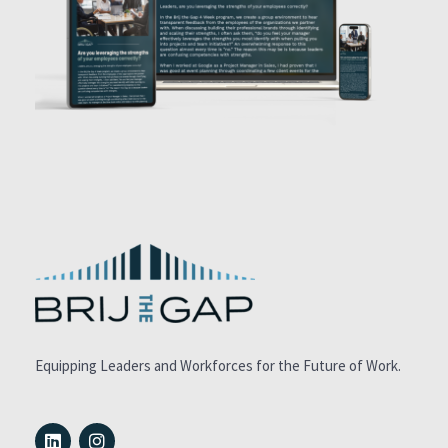
Equipping Leaders and Workforces for the Future of Work.
L
I