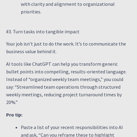
with clarity and alignment to organizational
priorities.
#3. Turn tasks into tangible impact
Your job isn’t just to do the work. It’s to communicate the
business value behind it.
AI tools like ChatGPT can help you transform generic
bullet points into compelling, results-oriented language.
Instead of “organized weekly team meetings,” you could
say: “Streamlined team operations through structured
weekly meetings, reducing project turnaround times by
20%.”
Pro tip:
Paste a list of your recent responsibilities into AI
and ask, “Can you reframe these to highlight