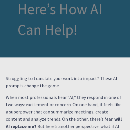
Here’s How AI
Can Help!
Struggling to translate your work into impact? These AI
prompts change the game.
When most professionals hear “AI,” they respond in one of
two ways: excitement or concern. On one hand, it feels like
a superpower that can summarize meetings, create
content and analyze trends. On the other, there’s fear:
will
AI replace me?
But here’s another perspective: what if AI