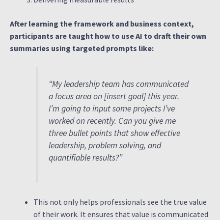
After learning the framework and business context,
participants are taught how to use AI to draft their own
summaries using targeted prompts like:
“My leadership team has communicated
a focus area on [insert goal] this year.
I’m going to input some projects I’ve
worked on recently. Can you give me
three bullet points that show effective
leadership, problem solving, and
quantifiable results?”
This not only helps professionals see the true value
of their work. It ensures that value is communicated