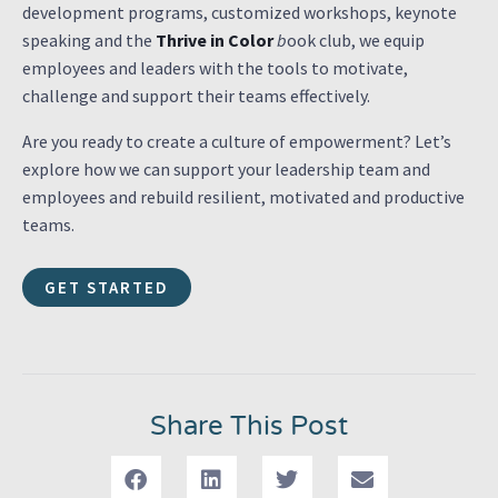
development programs, customized workshops, keynote
speaking and the
Thrive in Color
b
ook club, we equip
employees and leaders with the tools to motivate,
challenge and support their teams effectively.
Are you ready to create a culture of empowerment? Let’s
explore how we can support your leadership team and
employees and rebuild resilient, motivated and productive
teams.
GET STARTED
Share This Post