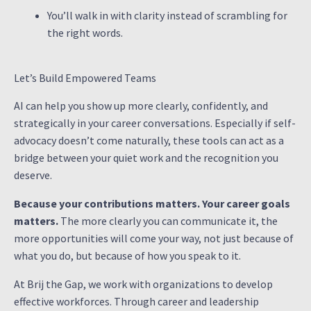
You’ll walk in with clarity instead of scrambling for
the right words.
Let’s Build Empowered Teams
AI can help you show up more clearly, confidently, and
strategically in your career conversations. Especially if self-
advocacy doesn’t come naturally, these tools can act as a
bridge between your quiet work and the recognition you
deserve.
Because your contributions matters. Your career goals
matters.
The more clearly you can communicate it, the
more opportunities will come your way, not just because of
what you do, but because of how you speak to it.
At Brij the Gap, we work with organizations to develop
effective workforces. Through career and leadership