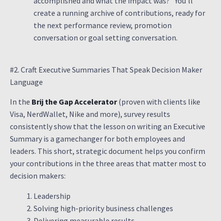
accomplished and what the impact was?” You’ll
create a running archive of contributions, ready for
the next performance review, promotion
conversation or goal setting conversation.
#2. Craft Executive Summaries That Speak Decision Maker
Language
In the
Brij the Gap Accelerator
(proven with clients like
Visa, NerdWallet, Nike and more), survey results
consistently show that the lesson on writing an Executive
Summary is a gamechanger for both employees and
leaders. This short, strategic document helps you confirm
your contributions in the three areas that matter most to
decision makers:
Leadership
Solving high-priority business challenges
Delivering measurable results